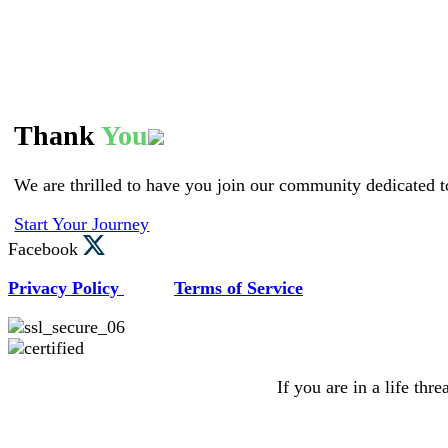
Thank
You
We are thrilled to have you join our community dedicated t
Start Your Journey
Facebook
Privacy Policy
Terms of Service
If you are in a life thr