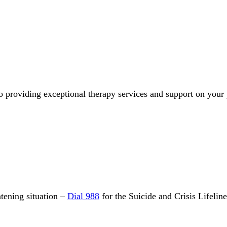
o providing exceptional therapy services and support on your
eatening situation –
Dial 988
for the Suicide and Crisis Lifelin