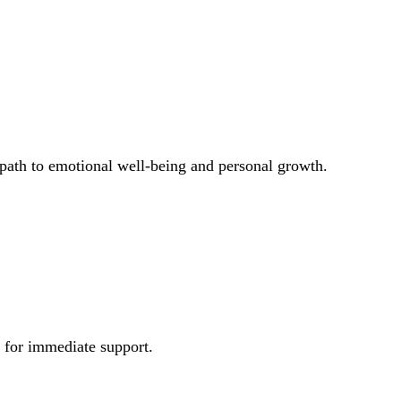
 path to emotional well-being and personal growth.
e for immediate support.