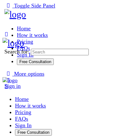
Toggle Side Panel
Home
How it works
Pricing
FAQs
Search for:
Sign In
Free Consultation
More options
Sign in
Home
How it works
Pricing
FAQs
Sign In
Free Consultation