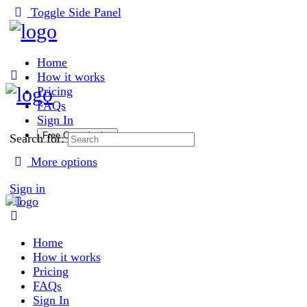
Toggle Side Panel
Home
How it works
Pricing
FAQs
Sign In
Free Consultation
Search for:
More options
Sign in
Home
How it works
Pricing
FAQs
Sign In