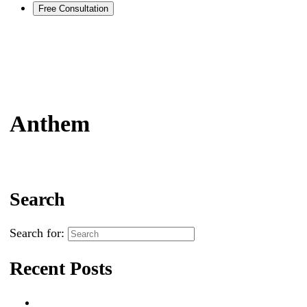
Free Consultation
Anthem
Search
Search for:
Recent Posts