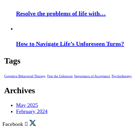
Resolve the problems of life with…
How to Navigate Life’s Unforeseen Turns?
Tags
Cognitive Behavioral Therapy
Fear the Unknown
Importance of Acceptance
Psychotherapy
Archives
May 2025
February 2024
Facebook