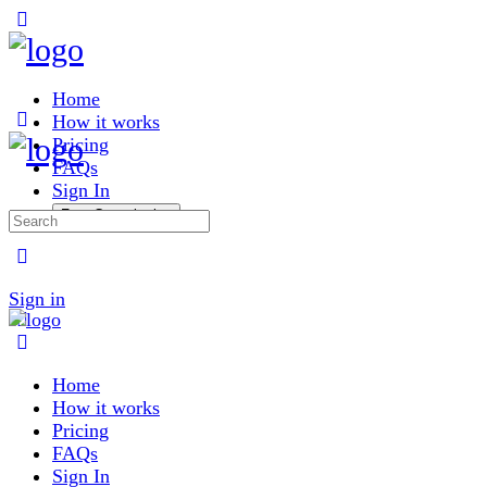
Toggle
Side
Panel
Home
How it works
Pricing
FAQs
Sign In
Free Consultation
Search
for:
More
options
Sign in
Home
How it works
Pricing
FAQs
Sign In