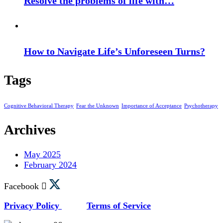
Resolve the problems of life with…
How to Navigate Life’s Unforeseen Turns?
Tags
Cognitive Behavioral Therapy
Fear the Unknown
Importance of Acceptance
Psychotherapy
Archives
May 2025
February 2024
Facebook
Privacy Policy
Terms of Service