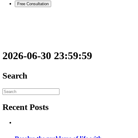
Free Consultation
2026-06-30 23:59:59
Search
Search
for:
Recent Posts