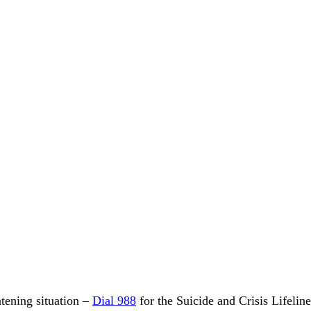
eatening situation –
Dial 988
for the Suicide and Crisis Lifelin