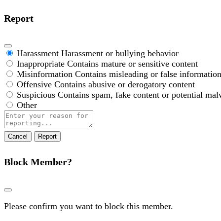
Report
Harassment
Harassment or bullying behavior
Inappropriate
Contains mature or sensitive content
Misinformation
Contains misleading or false informatio
Offensive
Contains abusive or derogatory content
Suspicious
Contains spam, fake content or potential mal
Other
Report
note
Report
Block Member?
Please confirm you want to block this member.