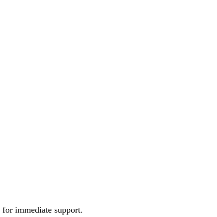
e for immediate support.