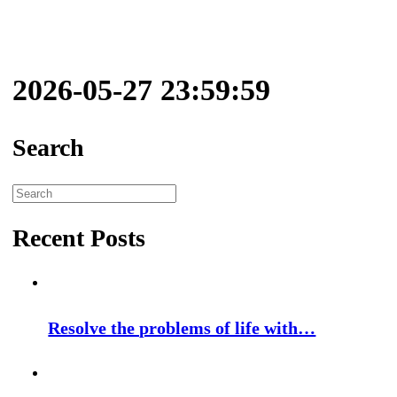
2026-05-27 23:59:59
Search
Search
for:
Recent Posts
Resolve the problems of life with…