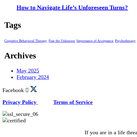
How to Navigate Life’s Unforeseen Turns?
Tags
Cognitive Behavioral Therapy
Fear the Unknown
Importance of Acceptance
Psychotherapy
Archives
May 2025
February 2024
Facebook
Privacy Policy
Terms of Service
If you are in a life thr