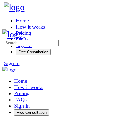
Toggle
Side
Panel
Home
How it works
Pricing
FAQs
Search
Sign In
for:
Free Consultation
More
Sign in
options
Home
How it works
Pricing
FAQs
Sign In
Free Consultation