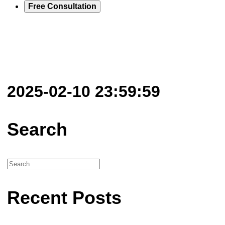
Free Consultation
2025-02-10 23:59:59
Search
Recent Posts