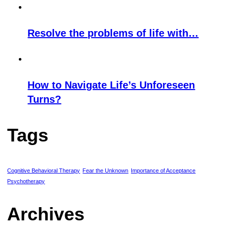
Resolve the problems of life with…
How to Navigate Life’s Unforeseen
Turns?
Tags
Cognitive Behavioral Therapy
Fear the Unknown
Importance of Acceptance
Psychotherapy
Archives