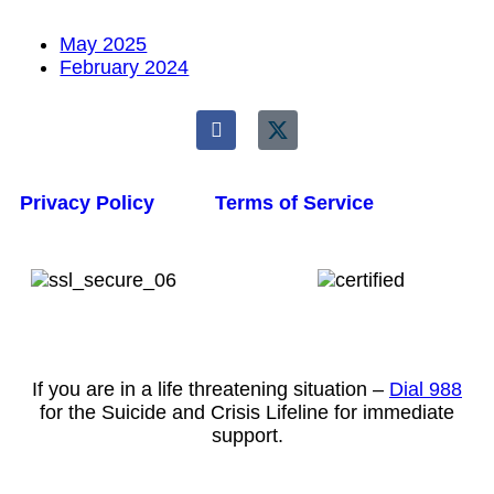
May 2025
February 2024
Privacy Policy
Terms of Service
If you are in a life threatening situation –
Dial 988
for the Suicide and Crisis Lifeline for immediate
support.