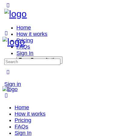
Home
How it works
Pricing
FAQs
Sign In
Free Consultation
Sign in
Home
How it works
Pricing
FAQs
Sign In