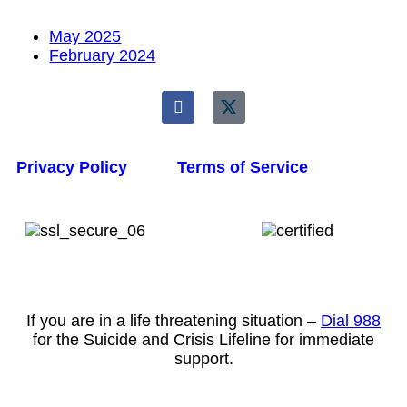
May 2025
February 2024
Privacy Policy
Terms of Service
If you are in a life threatening situation –
Dial 988
for the Suicide and Crisis Lifeline for immediate
support.