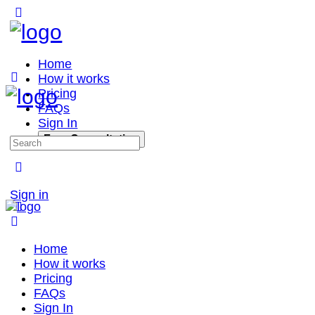
Home
How it works
Pricing
FAQs
Sign In
Free Consultation
Sign in
Home
How it works
Pricing
FAQs
Sign In