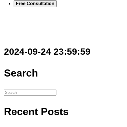
Free Consultation
2024-09-24 23:59:59
Search
Recent Posts