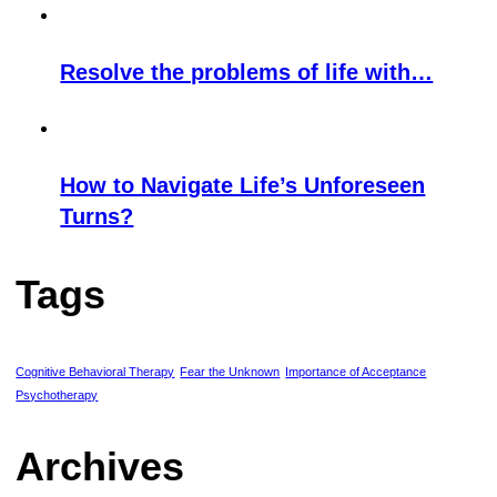
Resolve the problems of life with…
How to Navigate Life’s Unforeseen
Turns?
Tags
Cognitive Behavioral Therapy
Fear the Unknown
Importance of Acceptance
Psychotherapy
Archives