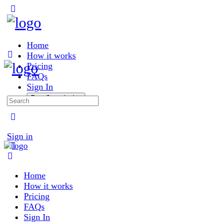
Toggle
Side
Panel
Home
How it works
Pricing
FAQs
Sign In
Free Consultation
Search
for:
More
options
Sign in
Home
How it works
Pricing
FAQs
Sign In