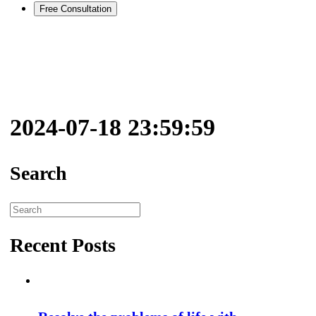
Free Consultation
2024-07-18 23:59:59
Search
Search
for:
Recent Posts