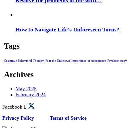
Resolve the problems of life with…
How to Navigate Life’s Unforeseen Turns?
Tags
Cognitive Behavioral Therapy
Fear the Unknown
Importance of Acceptance
Psychotherapy
Archives
May 2025
February 2024
Facebook
Privacy Policy
Terms of Service