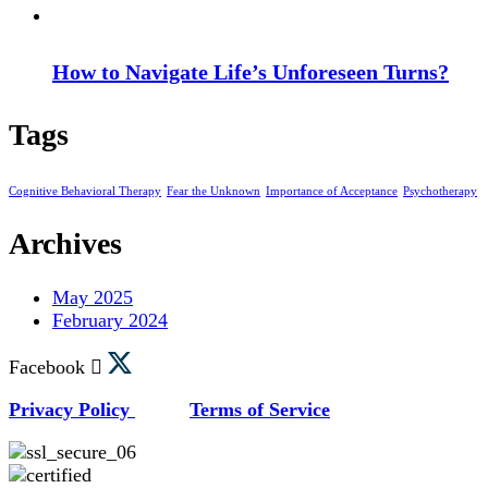
How to Navigate Life’s Unforeseen Turns?
Tags
Cognitive Behavioral Therapy
Fear the Unknown
Importance of Acceptance
Psychotherapy
Archives
May 2025
February 2024
Facebook
Privacy Policy
Terms of Service