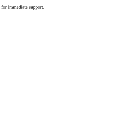
e for immediate support.