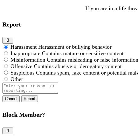
If you are in a life thr
Report
Harassment
Harassment or bullying behavior
Inappropriate
Contains mature or sensitive content
Misinformation
Contains misleading or false informatio
Offensive
Contains abusive or derogatory content
Suspicious
Contains spam, fake content or potential mal
Other
Report
note
Report
Block Member?