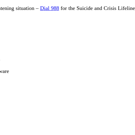
eatening situation –
Dial 988
for the Suicide and Crisis Lifelin
n
ware