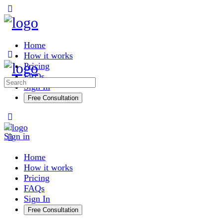
Toggle
Side
Panel
Home
How it works
Pricing
FAQs
Search
Sign In
for:
Free Consultation
More
options
Sign in
Home
How it works
Pricing
FAQs
Sign In
Free Consultation