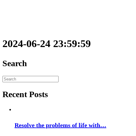
2024-06-24 23:59:59
Search
Search
for:
Recent Posts
Resolve the problems of life with…