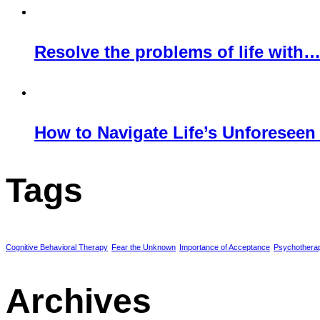
Resolve the problems of life with
How to Navigate Life’s Unforeseen
Tags
Cognitive Behavioral Therapy
Fear the Unknown
Importance of Acceptance
Psychothera
Archives