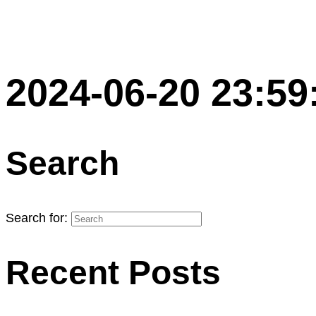
2024-06-20 23:59
Search
Search for:
Recent Posts