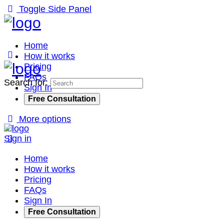
Toggle Side Panel
Home
How it works
Pricing
FAQs
Search for:
Sign In
Free Consultation
More options
Sign in
Home
How it works
Pricing
FAQs
Sign In
Free Consultation