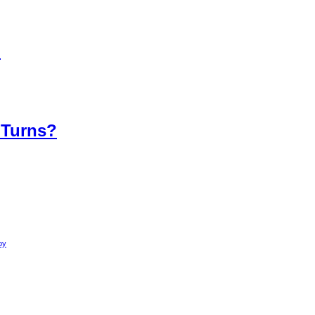
…
 Turns?
py