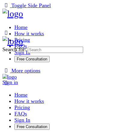
Toggle Side Panel
Home
How it works
Pricing
FAQs
Search for:
Sign In
Free Consultation
More options
Sign in
Home
How it works
Pricing
FAQs
Sign In
Free Consultation