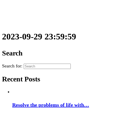
2023-09-29 23:59:59
Search
Search for:
Recent Posts
Resolve the problems of life with…