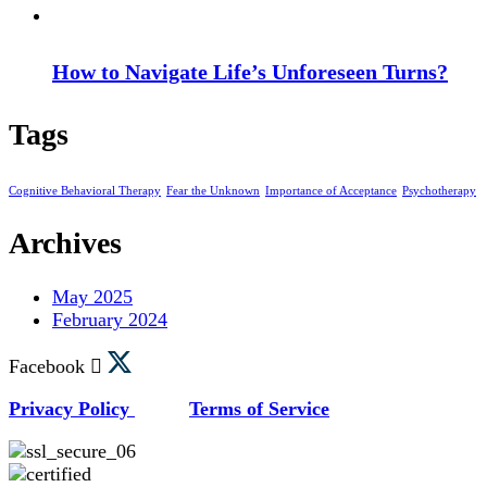
How to Navigate Life’s Unforeseen Turns?
Tags
Cognitive Behavioral Therapy
Fear the Unknown
Importance of Acceptance
Psychotherapy
Archives
May 2025
February 2024
Facebook
Privacy Policy
Terms of Service