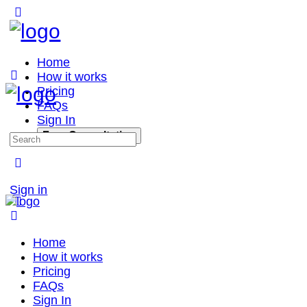
Home
How it works
Pricing
FAQs
Sign In
Free Consultation
Sign in
Home
How it works
Pricing
FAQs
Sign In