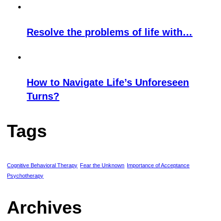
Resolve the problems of life with…
How to Navigate Life’s Unforeseen
Turns?
Tags
Cognitive Behavioral Therapy
Fear the Unknown
Importance of Acceptance
Psychotherapy
Archives