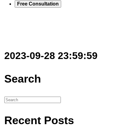
Free Consultation
2023-09-28 23:59:59
Search
Recent Posts