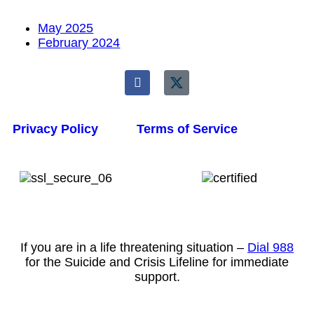
May 2025
February 2024
Privacy Policy
Terms of Service
If you are in a life threatening situation –
Dial 988
for the Suicide and Crisis Lifeline for immediate
support.