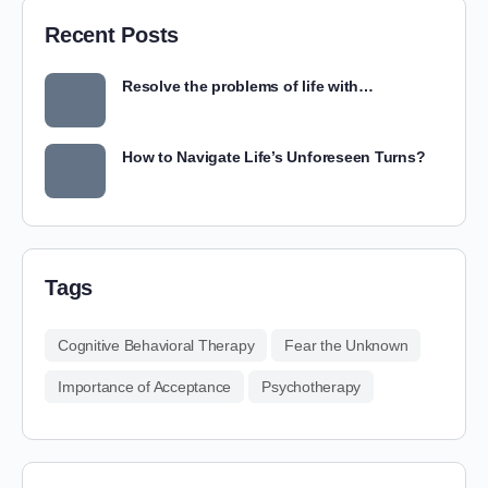
Recent Posts
Resolve the problems of life with…
How to Navigate Life’s Unforeseen Turns?
Tags
Cognitive Behavioral Therapy
Fear the Unknown
Importance of Acceptance
Psychotherapy