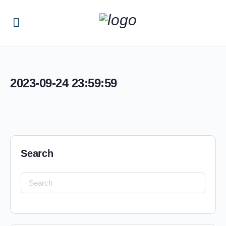
2023-09-24 23:59:59
Search