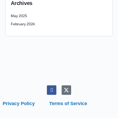
Archives
May 2025
February 2024
Privacy Policy
Terms of Service