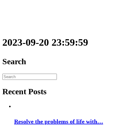
2023-09-20 23:59:59
Search
Search
for:
Recent Posts
Resolve the problems of life with…