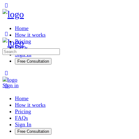
Toggle
Side
Panel
Home
How it works
Pricing
FAQs
Search
Sign In
for:
Free Consultation
More
options
Sign in
Home
How it works
Pricing
FAQs
Sign In
Free Consultation