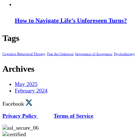
How to Navigate Life’s Unforeseen Turns?
Tags
Cognitive Behavioral Therapy
Fear the Unknown
Importance of Acceptance
Psychotherapy
Archives
May 2025
February 2024
Facebook
Privacy Policy
Terms of Service