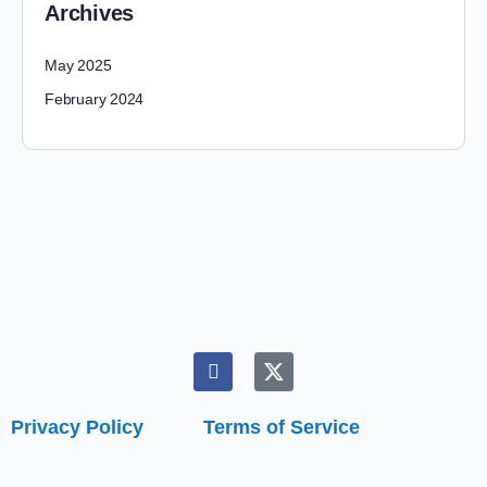
Archives
May 2025
February 2024
Privacy Policy
Terms of Service