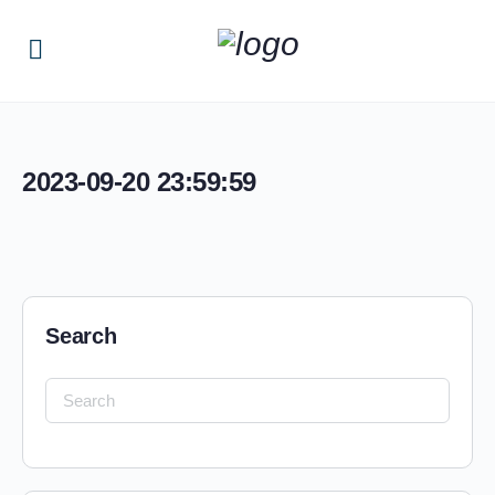
2023-09-20 23:59:59
Search