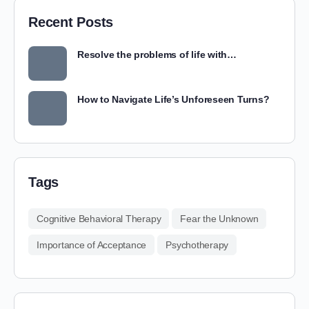
Recent Posts
Resolve the problems of life with…
How to Navigate Life’s Unforeseen Turns?
Tags
Cognitive Behavioral Therapy
Fear the Unknown
Importance of Acceptance
Psychotherapy