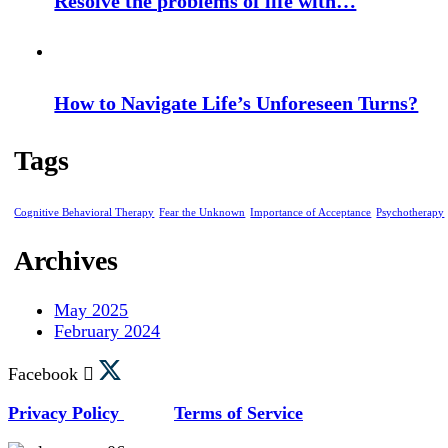
Resolve the problems of life with…
How to Navigate Life’s Unforeseen Turns?
Tags
Cognitive Behavioral Therapy
Fear the Unknown
Importance of Acceptance
Psychotherapy
Archives
May 2025
February 2024
Facebook
Privacy Policy
Terms of Service