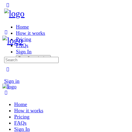
Toggle
Side
Panel
Home
How it works
Pricing
FAQs
Sign In
Free Consultation
Search
for:
More
options
Sign in
Home
How it works
Pricing
FAQs
Sign In