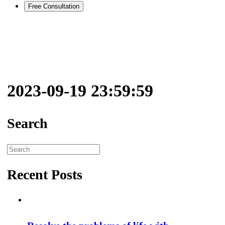
Free Consultation
2023-09-19 23:59:59
Search
Search
for:
Recent Posts