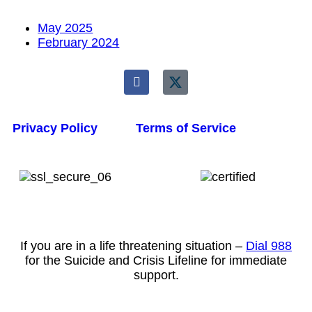
May 2025
February 2024
Privacy Policy
Terms of Service
If you are in a life threatening situation –
Dial 988
for the Suicide and Crisis Lifeline for immediate
support.