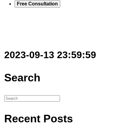
Free Consultation
2023-09-13 23:59:59
Search
Recent Posts