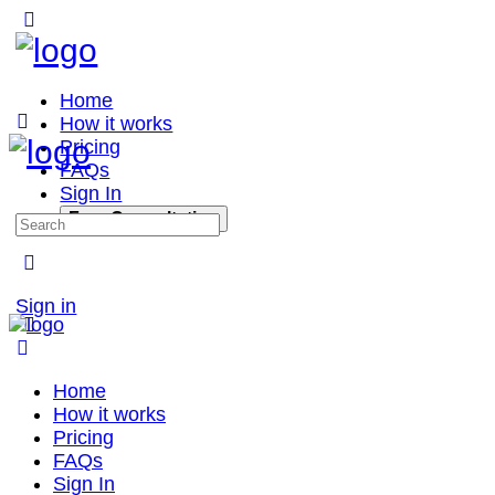
Home
How it works
Pricing
FAQs
Sign In
Free Consultation
Sign in
Home
How it works
Pricing
FAQs
Sign In