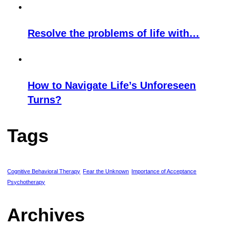
Resolve the problems of life with…
How to Navigate Life’s Unforeseen
Turns?
Tags
Cognitive Behavioral Therapy
Fear the Unknown
Importance of Acceptance
Psychotherapy
Archives