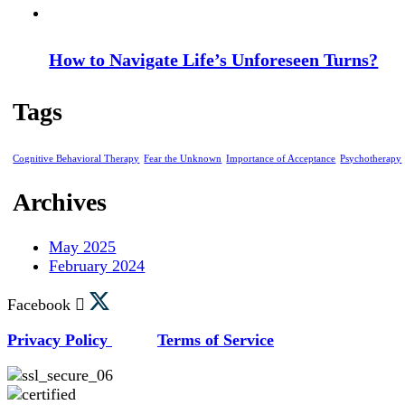
How to Navigate Life’s Unforeseen Turns?
Tags
Cognitive Behavioral Therapy
Fear the Unknown
Importance of Acceptance
Psychotherapy
Archives
May 2025
February 2024
Facebook
Privacy Policy
Terms of Service