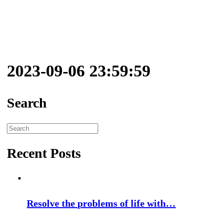
2023-09-06 23:59:59
Search
Search
for:
Recent Posts
Resolve the problems of life with…