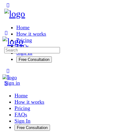
Toggle
Side
Panel
Home
How it works
Pricing
FAQs
Search
Sign In
for:
Free Consultation
More
options
Sign in
Home
How it works
Pricing
FAQs
Sign In
Free Consultation