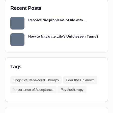
Recent Posts
Resolve the problems of life with…
How to Navigate Life’s Unforeseen Turns?
Tags
Cognitive Behavioral Therapy
Fear the Unknown
Importance of Acceptance
Psychotherapy