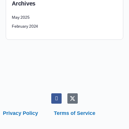
Archives
May 2025
February 2024
Privacy Policy
Terms of Service