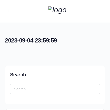
2023-09-04 23:59:59
Search