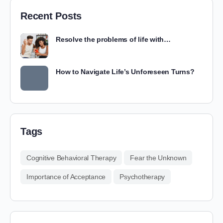
Recent Posts
Resolve the problems of life with…
How to Navigate Life’s Unforeseen Turns?
Tags
Cognitive Behavioral Therapy
Fear the Unknown
Importance of Acceptance
Psychotherapy