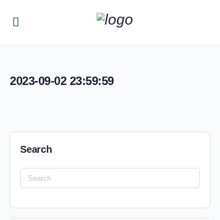
2023-09-02 23:59:59
Search