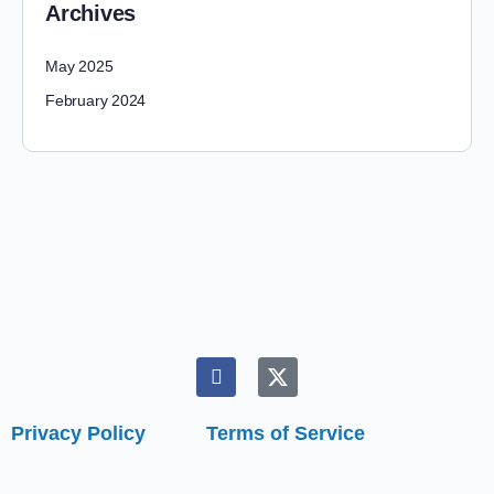
Archives
May 2025
February 2024
Privacy Policy
Terms of Service