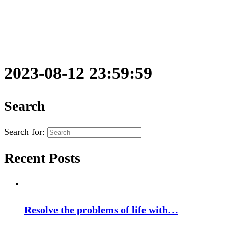
2023-08-12 23:59:59
Search
Search for:
Recent Posts
Resolve the problems of life with…