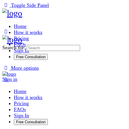
Toggle Side Panel
Home
How it works
Pricing
FAQs
Search for:
Sign In
Free Consultation
More options
Sign in
Home
How it works
Pricing
FAQs
Sign In
Free Consultation