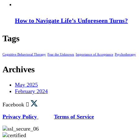
How to Navigate Life’s Unforeseen Turns?
Tags
Cognitive Behavioral Therapy
Fear the Unknown
Importance of Acceptance
Psychotherapy
Archives
May 2025
February 2024
Facebook
Privacy Policy
Terms of Service